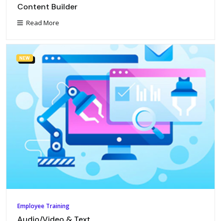
Content Builder
Read More
NEW
Employee Training
Audio/Video & Text