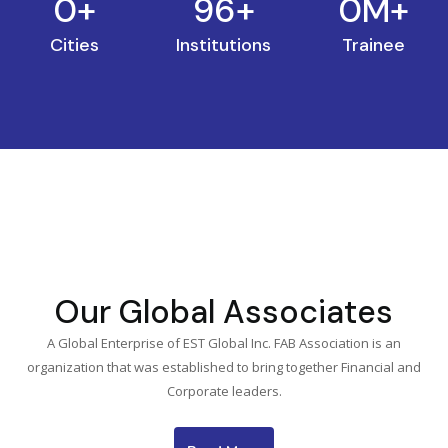
0
+
96
+
0
M+
Cities
Institutions
Trainee
Our Global Associates
A Global Enterprise of EST Global Inc. FAB Association is an
organization that was established to bring together Financial and
Corporate leaders.