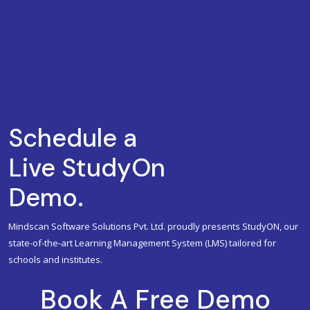
Schedule a
Live StudyOn
Demo.
Mindscan Software Solutions Pvt. Ltd. proudly presents StudyON, our
state-of-the-art Learning Management System (LMS) tailored for
schools and institutes.
Book A Free Demo