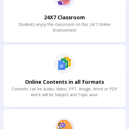
24X7 Classroom
Students enjoy the classroom on this 24/7 Online
Environment
Online Contents in all Formats
Contents can be Audio, Video, PPT, Image, Word or PDF
and it will be Subject and Topic wise.