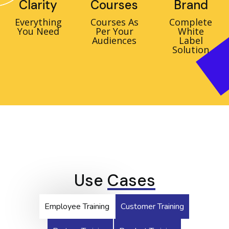
Clarity
Courses
Brand
Everything
Courses As
Complete
You Need
Per Your
White
Audiences
Label
Solution
Use
Cases
Employee Training
Customer Training