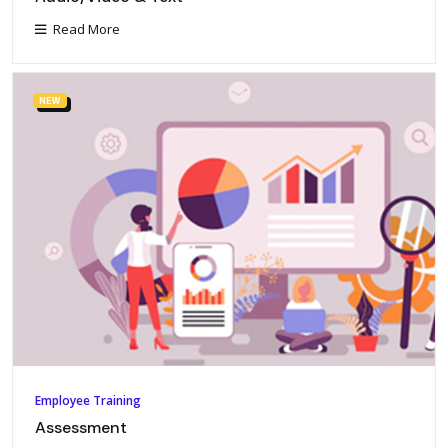
Read More
NEW
Employee Training
Assessment