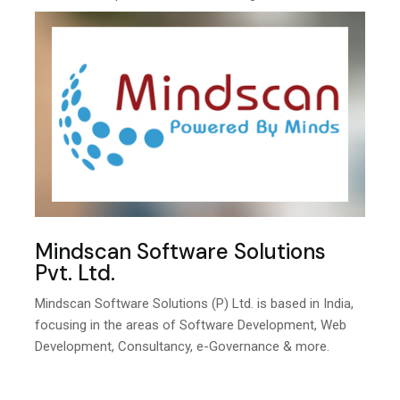
Mindscan Software Solutions
Pvt. Ltd.
Mindscan Software Solutions (P) Ltd. is based in India,
focusing in the areas of Software Development, Web
Development, Consultancy, e-Governance & more.