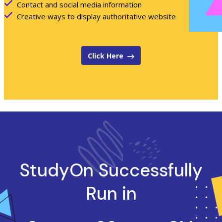
Contact and social media information
Creative ways to display authoritative website
Click Here
StudyOn
Successfully
Run in