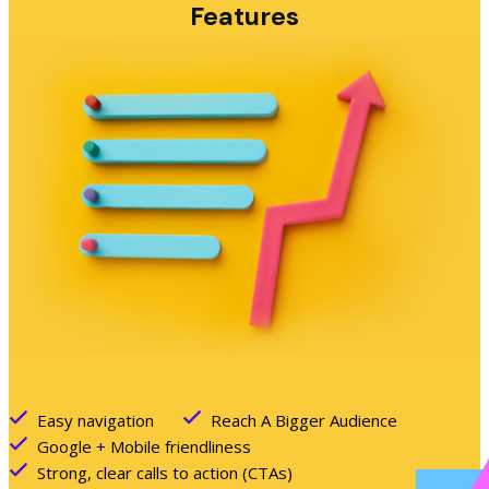
Features
Easy navigation
Reach A Bigger Audience
Google + Mobile friendliness
Strong, clear calls to action (CTAs)