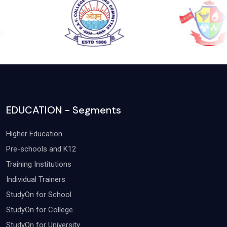
EDUCATION - Segments
Higher Education
Pre-schools and K12
Training Institutions
Individual Trainers
StudyOn for School
StudyOn for College
StudyOn for University