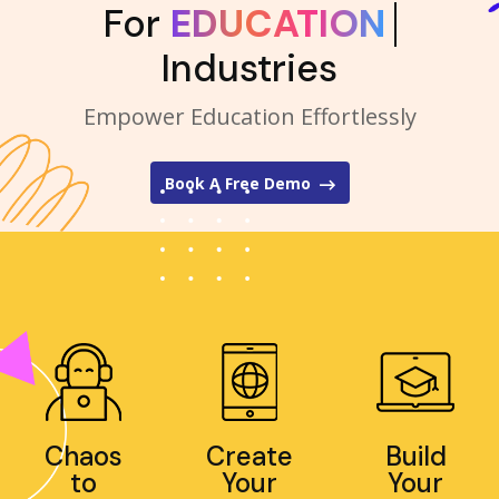
For
EDUCATION
Industries
Empower Education Effortlessly
Book A Free Demo
Chaos
Create
Build
to
Your
Your