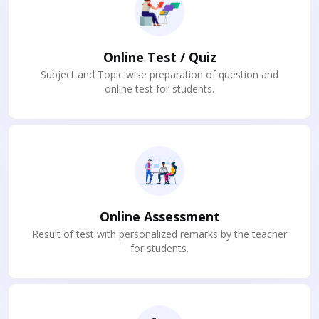
Online Test / Quiz
Subject and Topic wise preparation of question and
online test for students.
Online Assessment
Result of test with personalized remarks by the teacher
for students.