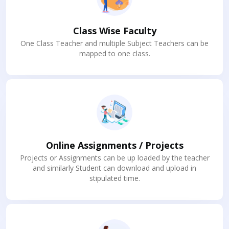
Class Wise Faculty
One Class Teacher and multiple Subject Teachers can be
mapped to one class.
Online Assignments / Projects
Projects or Assignments can be up loaded by the teacher
and similarly Student can download and upload in
stipulated time.