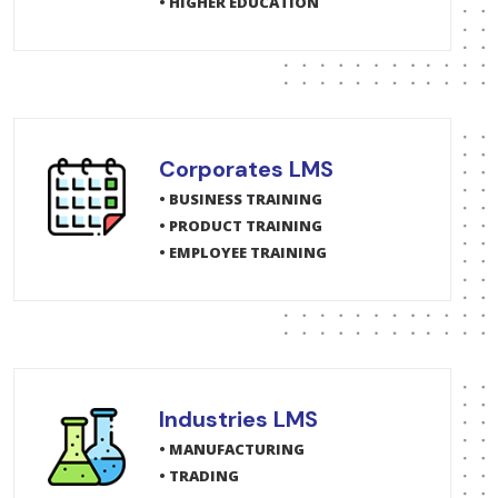
• HIGHER EDUCATION
Corporates LMS
• BUSINESS TRAINING
• PRODUCT TRAINING
• EMPLOYEE TRAINING
Industries LMS
• MANUFACTURING
• TRADING