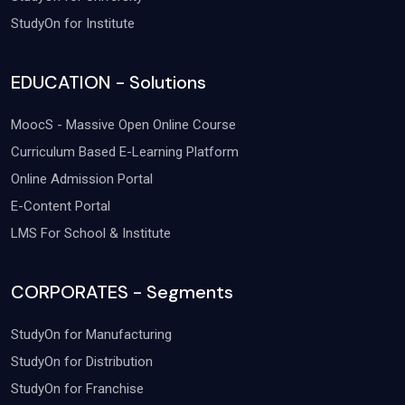
StudyOn for Institute
EDUCATION - Solutions
MoocS - Massive Open Online Course
Curriculum Based E-Learning Platform
Online Admission Portal
E-Content Portal
LMS For School & Institute
CORPORATES - Segments
StudyOn for Manufacturing
StudyOn for Distribution
StudyOn for Franchise