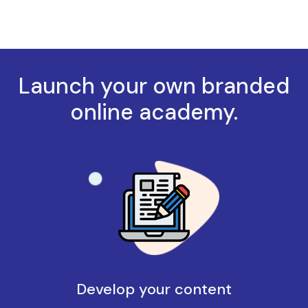
Launch your own branded
online academy.
Develop your content