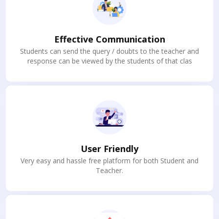
Effective Communication
Students can send the query / doubts to the teacher and
response can be viewed by the students of that clas
User Friendly
Very easy and hassle free platform for both Student and
Teacher.