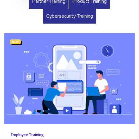
Partner Training
Product Training
Cybersecurity Training
NEW
Employee Training