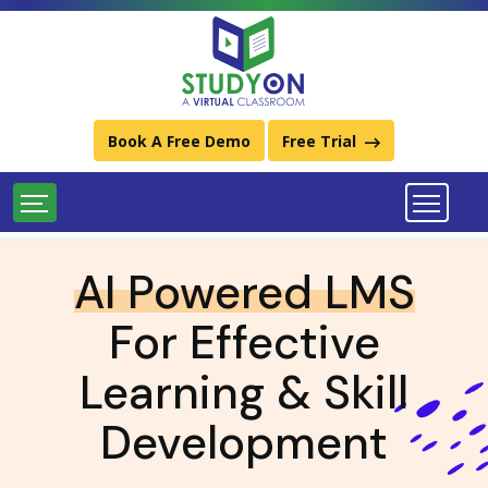
Best Learning Management System (LMS) Platforms
Download StudyOn LMS Catalog
Call Us:
011-49934248 / (+91) 9667734248
Book A Free Demo
Free Trial
AI Powered LMS
For Effective
Learning & Skill
Development