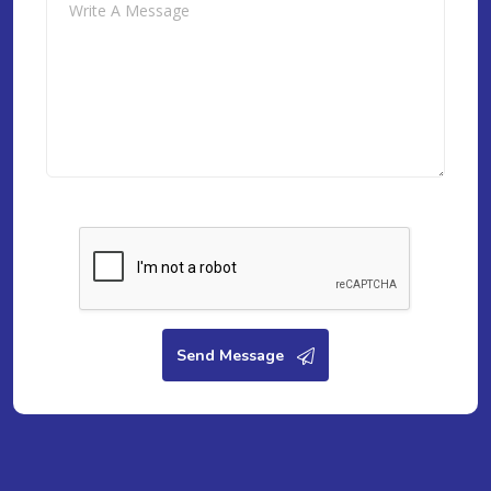
Send Message