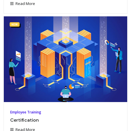
Read More
NEW
Employee Training
Certification
Read More