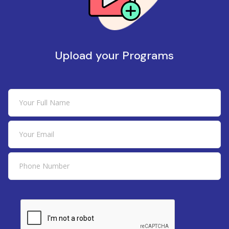
Upload your Programs