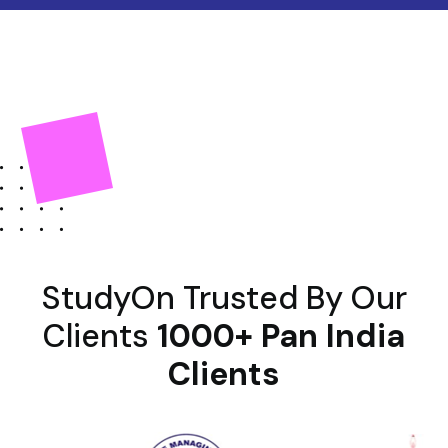
StudyOn Trusted By Our
Clients
1000+ Pan India
Clients