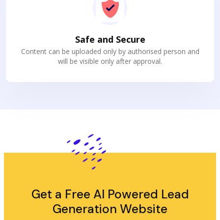
Safe and Secure
Content can be uploaded only by authorised person and
will be visible only after approval.
Get a Free AI Powered Lead
Generation Website