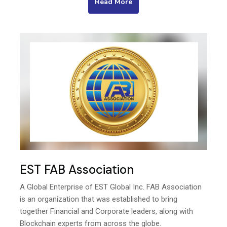
Read More
EST FAB Association
A Global Enterprise of EST Global Inc. FAB Association
is an organization that was established to bring
together Financial and Corporate leaders, along with
Blockchain experts from across the globe.