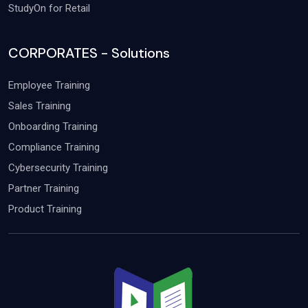
StudyOn for Retail
CORPORATES - Solutions
Employee Training
Sales Training
Onboarding Training
Compliance Training
Cybersecurity Training
Partner Training
Product Training