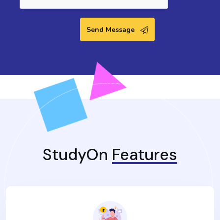
Send Message
StudyOn
Features