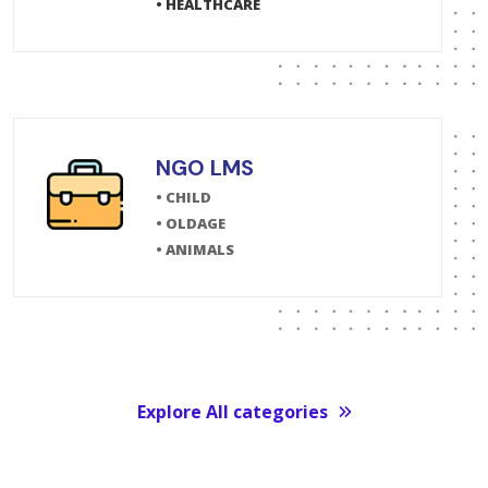
• HEALTHCARE
NGO LMS
• CHILD
• OLDAGE
• ANIMALS
Explore All categories