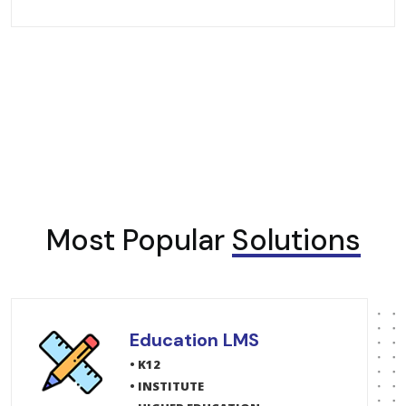
Most Popular
Solutions
Education LMS
• K12
• INSTITUTE