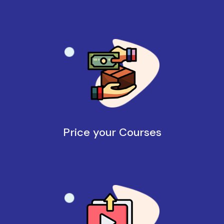
Price your Courses