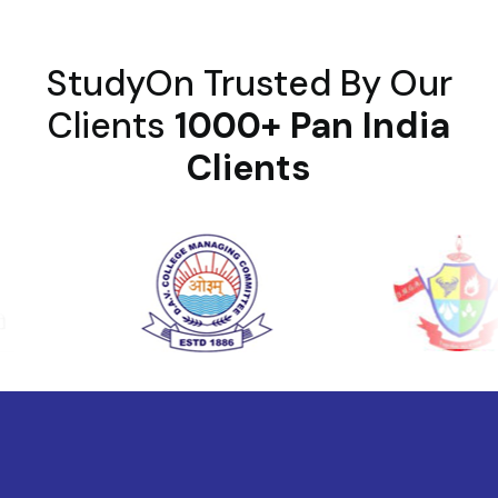
StudyOn Trusted By Our
Clients
1000+ Pan India
Clients