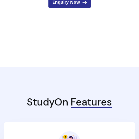
Enquiry Now
StudyOn
Features