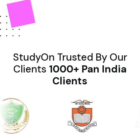
StudyOn Trusted By Our
Clients
1000+ Pan India
Clients