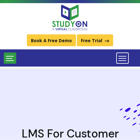
Best Learning Management System (LMS) Platforms
Download StudyOn LMS Catalog
Call Us:
011-49934248 / (+91) 9667734248
Book A Free Demo
Free Trial
LMS For Customer