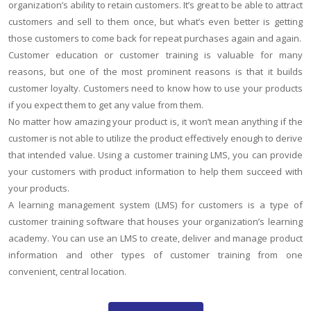
organization’s ability to retain customers. It’s great to be able to attract
customers and sell to them once, but what’s even better is getting
those customers to come back for repeat purchases again and again.
Customer education or customer training is valuable for many
reasons, but one of the most prominent reasons is that it builds
customer loyalty. Customers need to know how to use your products
if you expect them to get any value from them.
No matter how amazing your product is, it won’t mean anything if the
customer is not able to utilize the product effectively enough to derive
that intended value. Using a customer training LMS, you can provide
your customers with product information to help them succeed with
your products.
A learning management system (LMS) for customers is a type of
customer training software that houses your organization’s learning
academy. You can use an LMS to create, deliver and manage product
information and other types of customer training from one
convenient, central location.