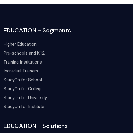
EDUCATION - Segments
Higher Education
Pre-schools and K12
Training Institutions
Individual Trainers
StudyOn for School
StudyOn for College
StudyOn for University
StudyOn for Institute
EDUCATION - Solutions