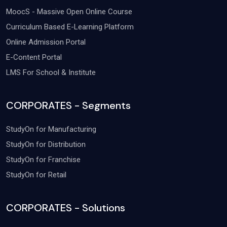
MoocS - Massive Open Online Course
Curriculum Based E-Learning Platform
Online Admission Portal
E-Content Portal
LMS For School & Institute
CORPORATES - Segments
StudyOn for Manufacturing
StudyOn for Distribution
StudyOn for Franchise
StudyOn for Retail
CORPORATES - Solutions