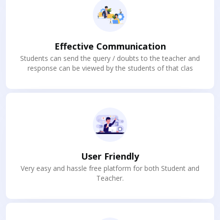
Effective Communication
Students can send the query / doubts to the teacher and
response can be viewed by the students of that clas
User Friendly
Very easy and hassle free platform for both Student and
Teacher.