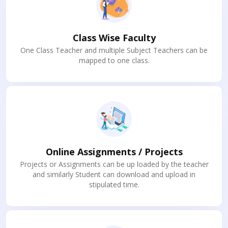
Class Wise Faculty
One Class Teacher and multiple Subject Teachers can be
mapped to one class.
Online Assignments / Projects
Projects or Assignments can be up loaded by the teacher
and similarly Student can download and upload in
stipulated time.