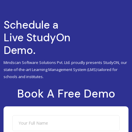
Schedule a
Live StudyOn
Demo.
Mindscan Software Solutions Pvt. Ltd. proudly presents StudyON, our
state-of-the-art Learning Management System (LMS) tailored for
schools and institutes.
Book A Free Demo