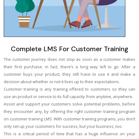
Complete LMS For Customer Training
The customer journey does not stop as soon as a customer makes
their first purchase; in fact, there’s a long way left to go. After a
customer buys your product, they still have to use it and make a
decision about whether or not it lives up to their expectations.
Customer training is any training offered to customers so they can
use an product or service to its full capacity from anytime, anywhere.
Assist and support your customers solve potential problems, before
they encounter any, by offering the right customer training program
on customer training LMS. With customer training programs, you don’t
only set up your customers for success, but your business, too.
This is a critical period of time that has a huge influence on your