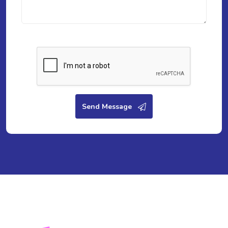
Send Message