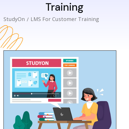
Training
StudyOn
LMS For Customer Training