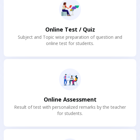
Online Test / Quiz
Subject and Topic wise preparation of question and
online test for students.
Online Assessment
Result of test with personalized remarks by the teacher
for students.