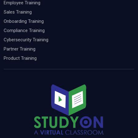
Employee Training
Sales Training
Onboarding Training
Compliance Training
Cybersecurity Training
Partner Training
Product Training