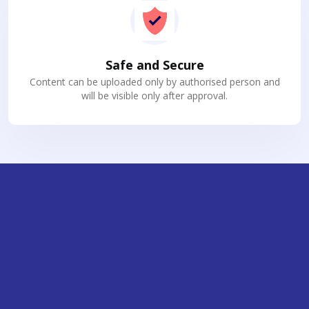
Safe and Secure
Content can be uploaded only by authorised person and
will be visible only after approval.