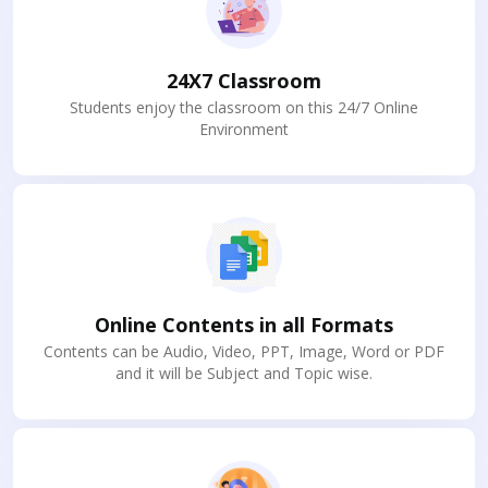
24X7 Classroom
Students enjoy the classroom on this 24/7 Online
Environment
Online Contents in all Formats
Contents can be Audio, Video, PPT, Image, Word or PDF
and it will be Subject and Topic wise.